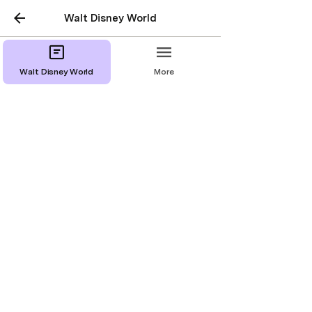
Walt Disney World
Walt Disney World
More
Deluxe Resorts
Disney’s Animal Kingdom Lodge
Disney’s Beach Club Resort
Disney’s Contemporary Resort
Disney’s Polynesian Village Resort