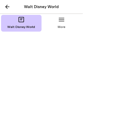
Walt Disney World
Walt Disney World
More
Disney’s All-Star Music
Resort