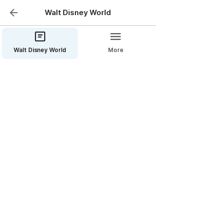
Walt Disney World
Walt Disney World
More
Disney’s Coronado
Springs Resort