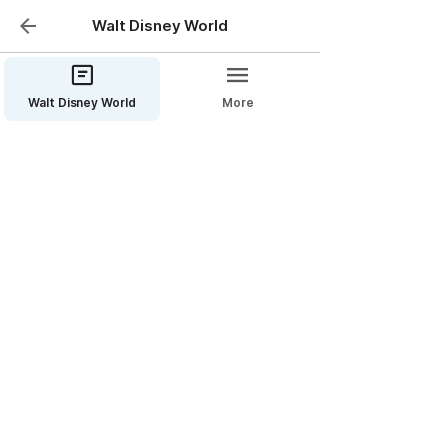
Walt Disney World
Walt Disney World
More
Disney’s Port Orleans
Resort—French Quarter